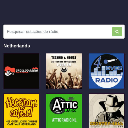
Netherlands