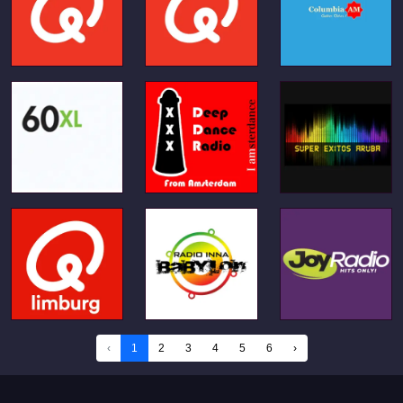
‹
1
2
3
4
5
6
›