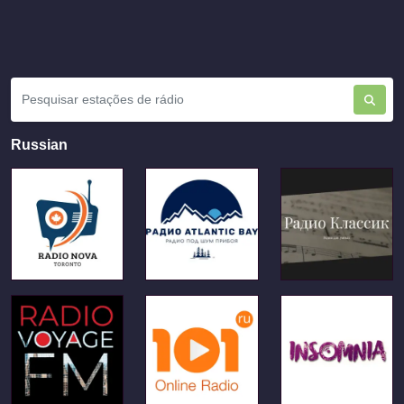
Russian