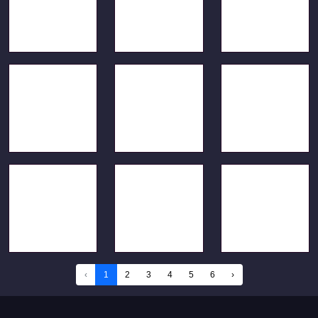
‹
1
2
3
4
5
6
›