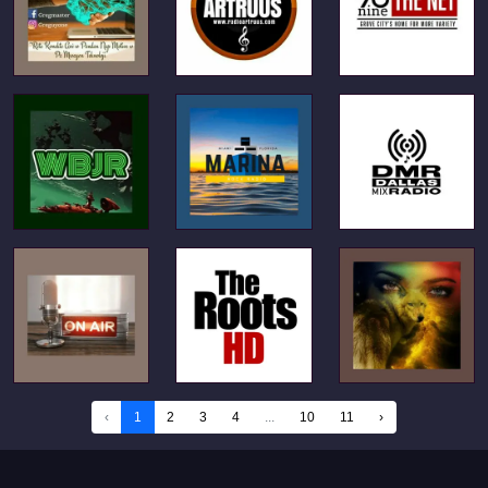
‹
1
2
3
4
...
10
11
›